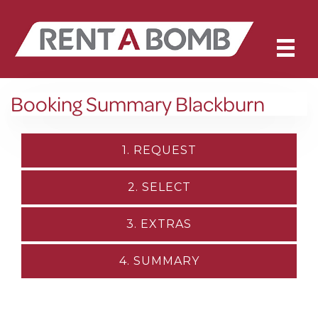
Booking Summary Blackburn
1. REQUEST
2. SELECT
3. EXTRAS
4. SUMMARY