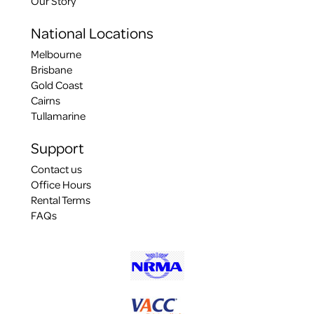
Our Story
National Locations
Melbourne
Brisbane
Gold Coast
Cairns
Tullamarine
Support
Contact us
Office Hours
Rental Terms
FAQs