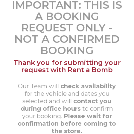
IMPORTANT: THIS IS
A BOOKING
REQUEST ONLY -
NOT A CONFIRMED
BOOKING
Thank you for submitting your
request with Rent a Bomb
Our Team will
check availability
for the vehicle and dates you
selected and will
contact you
during office hours
to confirm
your booking.
Please wait for
confirmation before coming to
the store.