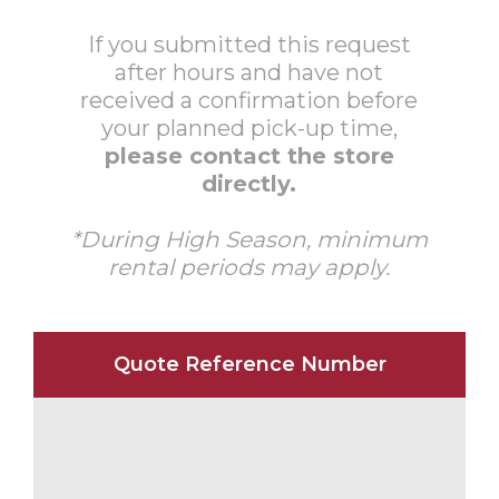
If you submitted this request
after hours and have not
received a confirmation before
your planned pick-up time,
please contact the store
directly.
*During High Season, minimum
rental periods may apply.
Quote Reference Number