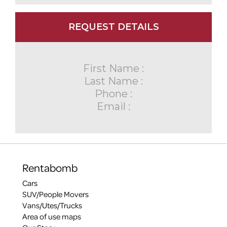
REQUEST DETAILS
First Name :
Last Name :
Phone :
Email :
Rentabomb
Cars
SUV/People Movers
Vans/Utes/Trucks
Area of use maps