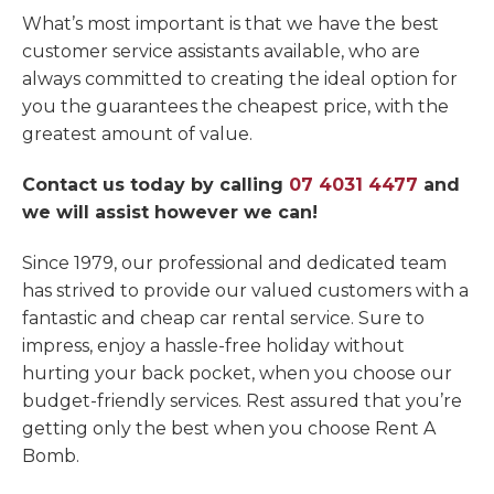
What’s most important is that we have the best
customer service assistants available, who are
always committed to creating the ideal option for
you the guarantees the cheapest price, with the
greatest amount of value.
Contact us today by calling
07 4031 4477
and
we will assist however we can!
Since 1979, our professional and dedicated team
has strived to provide our valued customers with a
fantastic and cheap car rental service. Sure to
impress, enjoy a hassle-free holiday without
hurting your back pocket, when you choose our
budget-friendly services. Rest assured that you’re
getting only the best when you choose Rent A
Bomb.