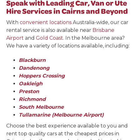
Speak with Leading Car, Van or Ute
Hire Services in Cairns and Beyond
With
convenient locations
Australia-wide, our car
rental service is also available near
Brisbane
Airport
and
Gold Coast
. In the Melbourne area?
We have a variety of locations available, including:
Blackburn
Dandenong
Hoppers Crossing
Oakleigh
Preston
Richmond
South Melbourne
Tullamarine (Melbourne Airport)
Choose the best experience available to you and
rent top quality cars at the cheapest prices in