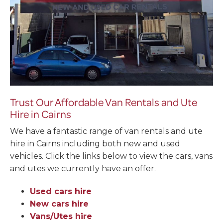
Trust Our Affordable Van Rentals and Ute
Hire in Cairns
We have a fantastic range of van rentals and ute
hire in Cairns including both new and used
vehicles. Click the links below to view the cars, vans
and utes we currently have an offer.
Used cars hire
New cars hire
Vans/Utes hire