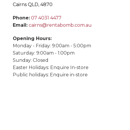
Cairns QLD, 4870
Phone:
07 4031 4477
Email:
cairns@rentabomb.com.au
Opening Hours:
Monday - Friday: 9:00am - 5:00pm
Saturday: 9:00am - 1:00pm
Sunday: Closed
Easter Holidays: Enquire In-store
Public holidays: Enquire in-store