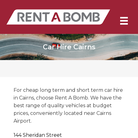
Car Hire Cairns
For cheap long term and short term car hire
in Cairns, choose Rent A Bomb. We have the
best range of quality vehicles at budget
prices, conveniently located near Cairns
Airport.
144 Sheridan Street