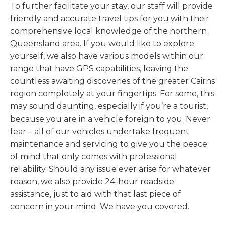
To further facilitate your stay, our staff will provide
friendly and accurate travel tips for you with their
comprehensive local knowledge of the northern
Queensland area. If you would like to explore
yourself, we also have various models within our
range that have GPS capabilities, leaving the
countless awaiting discoveries of the greater Cairns
region completely at your fingertips. For some, this
may sound daunting, especially if you’re a tourist,
because you are in a vehicle foreign to you. Never
fear – all of our vehicles undertake frequent
maintenance and servicing to give you the peace
of mind that only comes with professional
reliability. Should any issue ever arise for whatever
reason, we also provide 24-hour roadside
assistance, just to aid with that last piece of
concern in your mind. We have you covered.