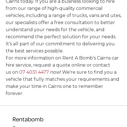
Cairns today. If you are a business looking to hire
from our range of high-quality commercial
vehicles, including a range of trucks, vans and utes,
our specialists offer a free consultation to better
understand your needs for the vehicle, and
recommend the perfect solution for your needs.
It’s all part of our commitment to delivering you
the best services possible.
For more information on Rent A Bomb’s Cairns car
hire service, request a quote online or contact
us on
07 4031 4477
now! We're sure to find you a
vehicle that fully matches your requirements and
make your time in Cairns one to remember
forever.
Rentabomb