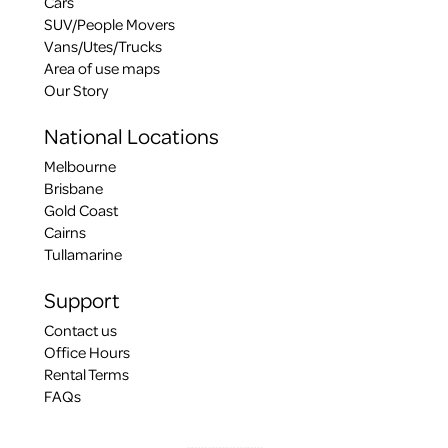
Cars
SUV/People Movers
Vans/Utes/Trucks
Area of use maps
Our Story
National Locations
Melbourne
Brisbane
Gold Coast
Cairns
Tullamarine
Support
Contact us
Office Hours
Rental Terms
FAQs