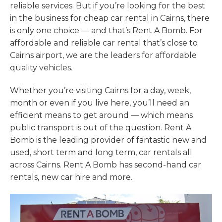
reliable services. But if you’re looking for the best
in the business for cheap car rental in Cairns, there
is only one choice — and that’s Rent A Bomb. For
affordable and reliable car rental that’s close to
Cairns airport, we are the leaders for affordable
quality vehicles.
Whether you’re visiting Cairns for a day, week,
month or even if you live here, you’ll need an
efficient means to get around — which means
public transport is out of the question. Rent A
Bomb is the leading provider of fantastic new and
used, short term and long term, car rentals all
across Cairns. Rent A Bomb has second-hand car
rentals, new car hire and more.