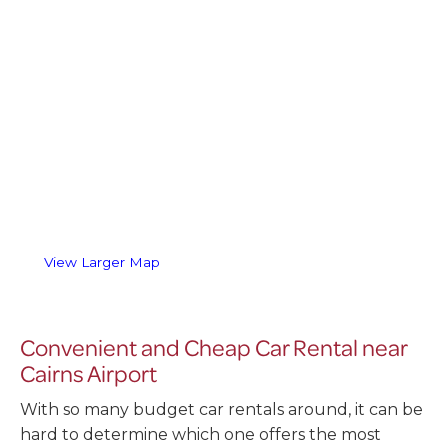
View Larger Map
Convenient and Cheap Car Rental near
Cairns Airport
With so many budget car rentals around, it can be
hard to determine which one offers the most